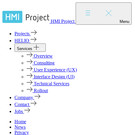
HMI Project
Menu
Projects
HELIO
Services
Overview
Consulting
User Experience (UX)
Interface Design (UI)
Technical Services
Rollout
Company
Contact
Jobs
Home
News
Privacy