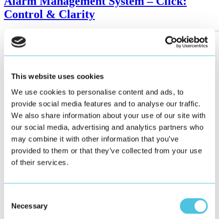
Alarm Management System – Click:
Control & Clarity
This website uses cookies
We use cookies to personalise content and ads, to
provide social media features and to analyse our traffic.
We also share information about your use of our site with
our social media, advertising and analytics partners who
may combine it with other information that you’ve
provided to them or that they’ve collected from your use
of their services.
Consent
Necessary
Selection