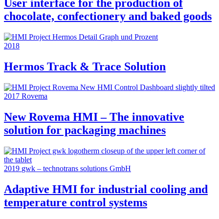
User interface for the production of
chocolate, confectionery and baked goods
2018
Hermos Track & Trace Solution
2017
Rovema
New Rovema HMI – The innovative
solution for packaging machines
2019
gwk – technotrans solutions GmbH
Adaptive HMI for industrial cooling and
temperature control systems