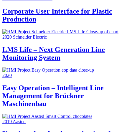
Corporate User Interface for Plastic
Production
2020
Schneider Electric
LMS Life – Next Generation Line
Monitoring System
2020
Easy Operation – Intelligent Line
Management for Brückner
Maschinenbau
2019
Aasted