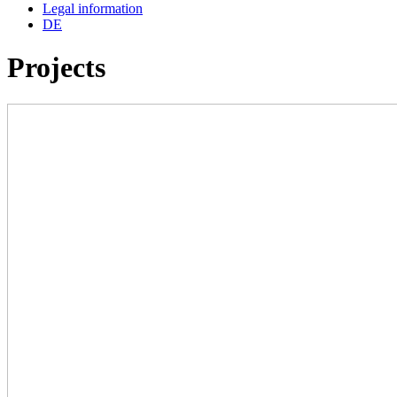
Legal information
DE
Projects