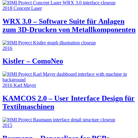
2018
Concept Laser
WRX 3.0 – Software Suite für Anlagen
zum 3D-Drucken von Metallkomponenten
2016
Kistler – ComoNeo
2016
Karl Mayer
KAMCOS 2.0 – User Interface Design für
Textilmaschinen
2015