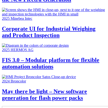
2025
Minebea Intec
Corporate UI for Industrial Weighing
and Product Inspection
2025
HERMOS AG
FIS 3.0 – Modular platform for flexible
automation solutions
2024
Broncolor
May there be light – New software
generation for flash power packs