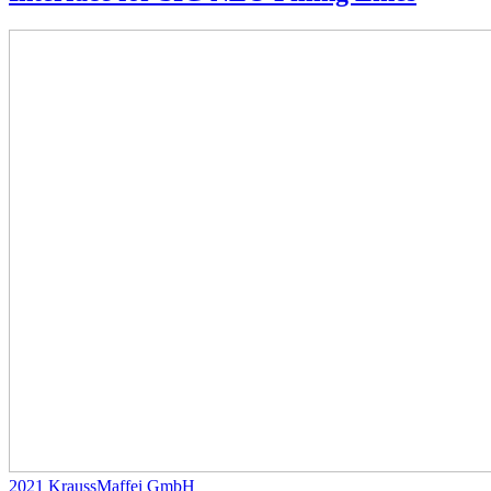
2021
KraussMaffei GmbH