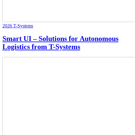
2026
T-Systems
Smart UI – Solutions for Autonomous
Logistics from T-Systems