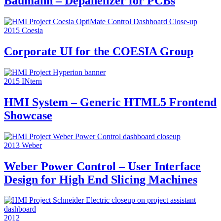
Baumann – Depanelizer for PCBs
2015
Coesia
Corporate UI for the COESIA Group
2015
INtern
HMI System – Generic HTML5 Frontend
Showcase
2013
Weber
Weber Power Control – User Interface
Design for High End Slicing Machines
2012