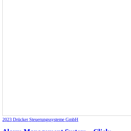
2023
Drücker Steuerungssysteme GmbH