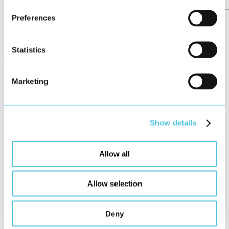
2023
KAISHAN USA
Preferences
New HMI for Powerful Air Compressors
Statistics
2023
servomold
Marketing
MoldControl – User Interface für
Allround-Servosteuerung
Show details
2023
Product of HMI Project
Allow all
HELIO – Design with a System
Allow selection
Deny
2023
Schenck RoTec GmbH