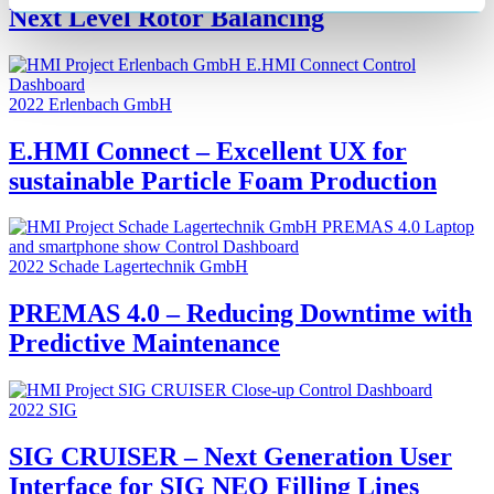
Next Level Rotor Balancing
2022
Erlenbach GmbH
E.HMI Connect – Excellent UX for
sustainable Particle Foam Production
2022
Schade Lagertechnik GmbH
PREMAS 4.0 – Reducing Downtime with
Predictive Maintenance
2022
SIG
SIG CRUISER – Next Generation User
Interface for SIG NEO Filling Lines