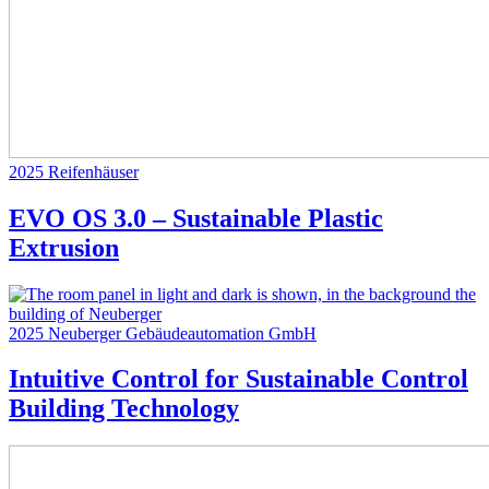
2025
Reifenhäuser
EVO OS 3.0 – Sustainable Plastic
Extrusion
2025
Neuberger Gebäudeautomation GmbH
Intuitive Control for Sustainable Control
Building Technology