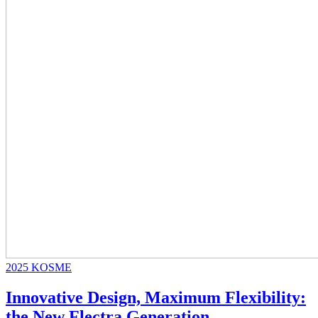
2025
KOSME
Innovative Design, Maximum Flexibility:
the New Flectra Generation