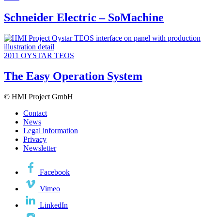
Schneider Electric – SoMachine
2011
OYSTAR TEOS
The Easy Operation System
© HMI Project GmbH
Contact
News
Legal information
Privacy
Newsletter
Facebook
Vimeo
LinkedIn