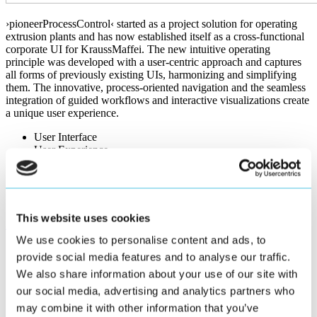
›pioneerProcessControl‹ started as a project solution for operating
extrusion plants and has now established itself as a cross-functional
corporate UI for KraussMaffei. The new intuitive operating
principle was developed with a user-centric approach and captures
all forms of previously existing UIs, harmonizing and simplifying
them. The innovative, process-oriented navigation and the seamless
integration of guided workflows and interactive visualizations create
a unique user experience.
User Interface
User Experience
HMI
Workflows
Illustrations
SmartHMI WebIQ
This website uses cookies
KraussMaffei Website
Project presentation
We use cookies to personalise content and ads, to
provide social media features and to analyse our traffic.
We also share information about your use of our site with
our social media, advertising and analytics partners who
Challenge and Application Area
may combine it with other information that you’ve