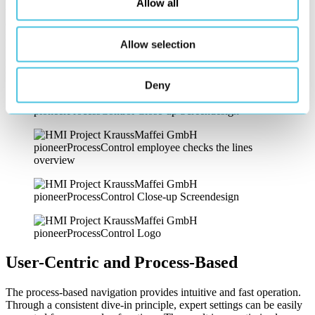
Allow all
them more understandable, and accessible even to less trained
operators. The reduced design language, with visually supporting
illustrations and interactive representations, also contributes to better
Allow selection
understanding. The focus is primarily on the most important and
production-relevant parameters and functions. A well-thought-out
notification system completes the monitoring of production.
Deny
User-Centric and Process-Based
The process-based navigation provides intuitive and fast operation.
Through a consistent dive-in principle, expert settings can be easily