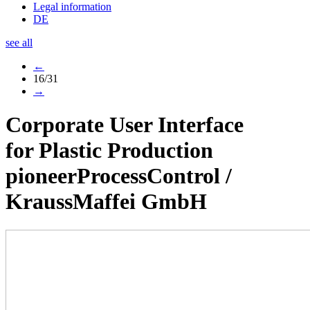
Legal information
DE
see all
←
16/31
→
Corporate User Interface
for Plastic Production
pioneerProcessControl
/
KraussMaffei GmbH