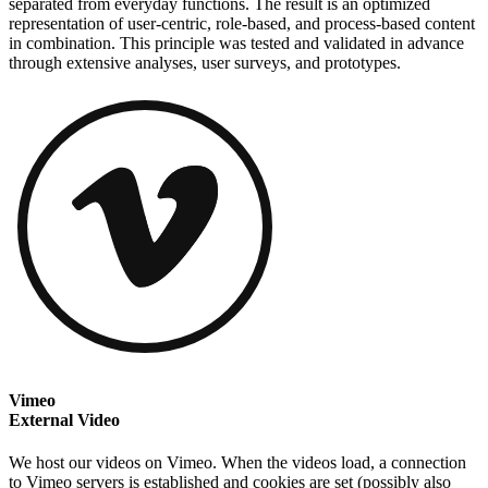
separated from everyday functions. The result is an optimized
representation of user-centric, role-based, and process-based content
in combination. This principle was tested and validated in advance
through extensive analyses, user surveys, and prototypes.
Vimeo
External Video
We host our videos on Vimeo. When the videos load, a connection
to Vimeo servers is established and cookies are set (possibly also