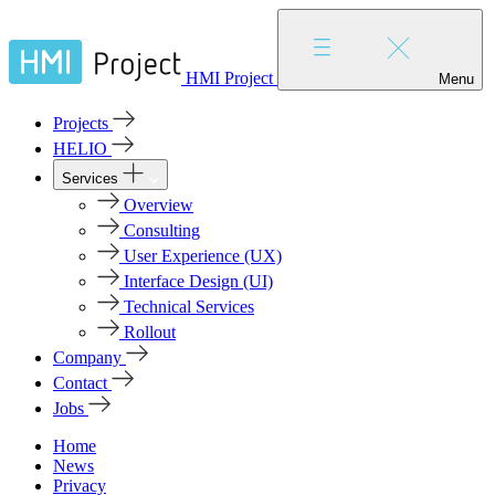
HMI Project
Menu
Projects
HELIO
Services
Overview
Consulting
User Experience (UX)
Interface Design (UI)
Technical Services
Rollout
Company
Contact
Jobs
Home
News
Privacy