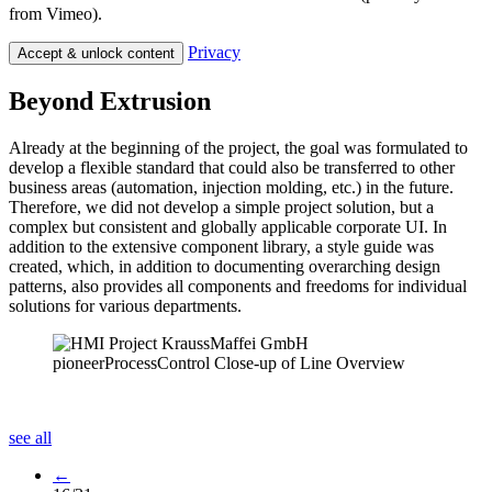
from Vimeo).
Privacy
Accept & unlock content
Beyond Extrusion
Already at the beginning of the project, the goal was formulated to
develop a flexible standard that could also be transferred to other
business areas (automation, injection molding, etc.) in the future.
Therefore, we did not develop a simple project solution, but a
complex but consistent and globally applicable corporate UI. In
addition to the extensive component library, a style guide was
created, which, in addition to documenting overarching design
patterns, also provides all components and freedoms for individual
solutions for various departments.
see all
←