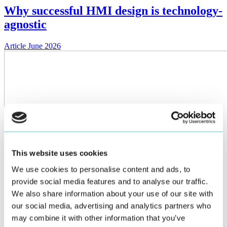
Why successful HMI design is technology-
agnostic
Article
June 2026
This website uses cookies
We use cookies to personalise content and ads, to
provide social media features and to analyse our traffic.
We also share information about your use of our site with
our social media, advertising and analytics partners who
may combine it with other information that you’ve