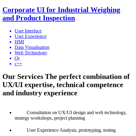
Corporate UI for Industrial Weighing
and Product Inspection
User Interface
User Experience
HMI
Data Visualisation
Web Technology
Qt
c++
Our Services
The perfect combination of
UX/UI expertise, technical competence
and industry experience
Consultation
on UX/UI design and web technology,
strategy workshops, project planning
User Experience
Analysis, prototyping, testing