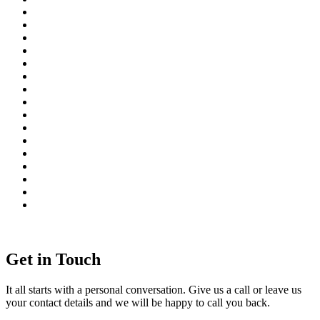
Get in Touch
It all starts with a personal conversation. Give us a call or leave us
your contact details and we will be happy to call you back.