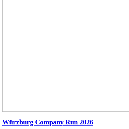
Würzburg Company Run 2026