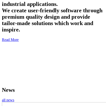
industrial applications.
We create user-friendly software through
premium quality design and provide
tailor-made solutions which work and
inspire.
Read More
News
all news