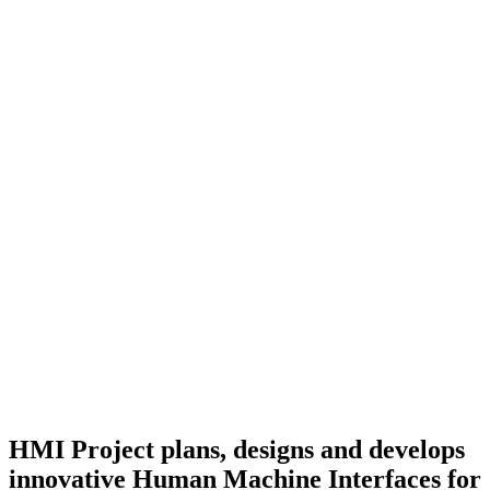
HMI Project plans, designs and develops
innovative Human Machine Interfaces for