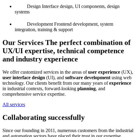
Design
Interface design, UI components, design
systems
Development
Frontend development, system
integration, training & support
Our Services
The perfect combination of
UX/UI expertise, technical competence
and industry experience
We offer customized services in the areas of
user experience
(UX),
user interface design
(UI), and
software development
using web
technology. Our clients benefit from our many years of
experience
in industrial contexts, forward-looking
planning
, and
comprehensive service expertise.
All services
Collaborating successfully
Since our founding in 2011, numerous customers from the industrial
and automation sectors have placed their trust in our expertise.