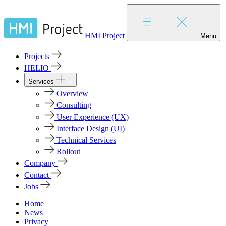
HMI Project
Menu
Projects
HELIO
Services
Overview
Consulting
User Experience (UX)
Interface Design (UI)
Technical Services
Rollout
Company
Contact
Jobs
Home
News
Privacy