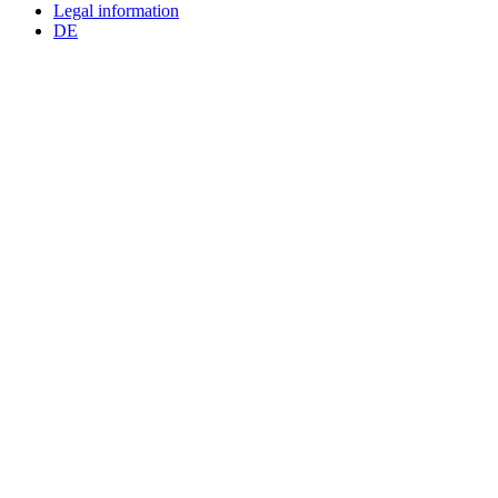
Legal information
DE