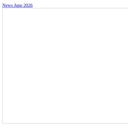
News
June 2026