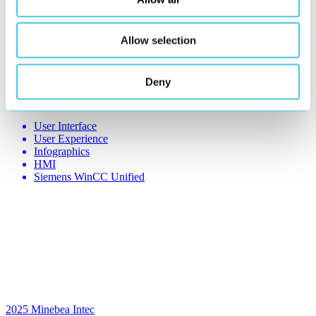
Allow selection
2025
Reifenhäuser
EVO OS 3.0 – Sustainable Plastic
Deny
Extrusion
User Interface
User Experience
Infographics
HMI
Siemens WinCC Unified
2025
Minebea Intec