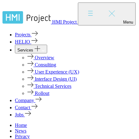
HMI Project
Menu
Projects
HELIO
Services
Overview
Consulting
User Experience (UX)
Interface Design (UI)
Technical Services
Rollout
Company
Contact
Jobs
Home
News
Privacy