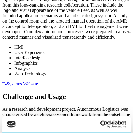
from this long-standing research collaboration. These include the
logo and visual appearance of the vehicle fleet, as well as well-
founded application scenarios and a holistic design system. A study
on the control room and the targeted manual operation of the AMR,
a concept for teleoperation, and an HMI for fleet management were
developed. Complex autonomous processes were prepared in a user-
centered manner and visualized transparently and efficiently.
HMI
User Experience
Interfacedesign
Infographics
Analyse
Web Technology
T-Systems Website
Challenge and Usage
As a research and development project, Autonomous Logistics was
characterized by a deliberately open framework from the outset. The
product scope, functions, and results were not fully defined at the
start of the project, but developed iteratively in the course of the
work. This openness had a direct impact on the concept and design