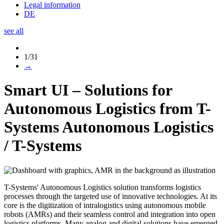
Legal information
DE
see all
1/31
→
Smart UI – Solutions for
Autonomous Logistics from T-
Systems
Autonomous Logistics
/
T-Systems
T-Systems' Autonomous Logistics solution transforms logistics
processes through the targeted use of innovative technologies. At its
core is the digitization of intralogistics using autonomous mobile
robots (AMRs) and their seamless control and integration into open
logistics platforms. Many analog and digital solutions have emerged