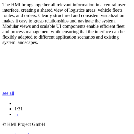
The HMI brings together all relevant information in a central user
interface, creating a shared view of logistics areas, vehicle fleets,
routes, and orders. Clearly structured and consistent visualization
makes it easy to grasp relationships and navigate the system.
Modular views and scalable UI components enable efficient fleet
and process management while ensuring that the interface can be
flexibly adapted to different application scenarios and existing
system landscapes.
see all
1/31
→
© HMI Project GmbH