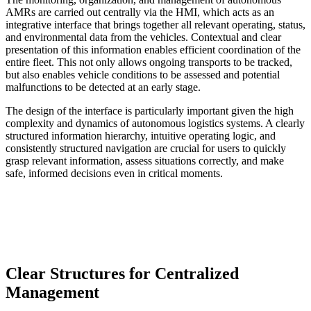
AMRs are carried out centrally via the HMI, which acts as an
integrative interface that brings together all relevant operating, status,
and environmental data from the vehicles. Contextual and clear
presentation of this information enables efficient coordination of the
entire fleet. This not only allows ongoing transports to be tracked,
but also enables vehicle conditions to be assessed and potential
malfunctions to be detected at an early stage.
The design of the interface is particularly important given the high
complexity and dynamics of autonomous logistics systems. A clearly
structured information hierarchy, intuitive operating logic, and
consistently structured navigation are crucial for users to quickly
grasp relevant information, assess situations correctly, and make
safe, informed decisions even in critical moments.
Clear Structures for Centralized
Management