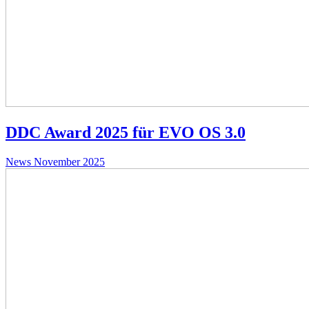
DDC Award 2025 für EVO OS 3.0
News
November 2025