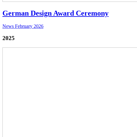
German Design Award Ceremony
News
February 2026
2025