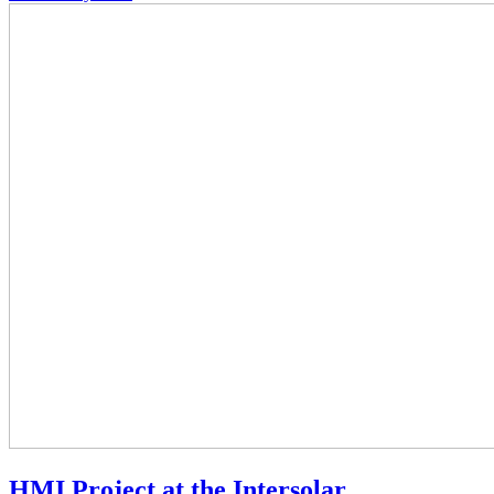
HMI Project at the Intersolar