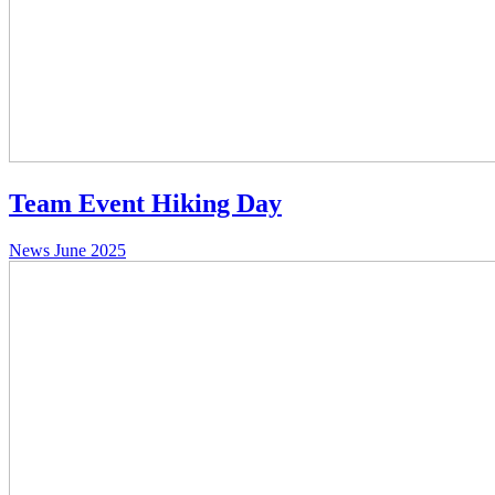
Team Event Hiking Day
News
June 2025