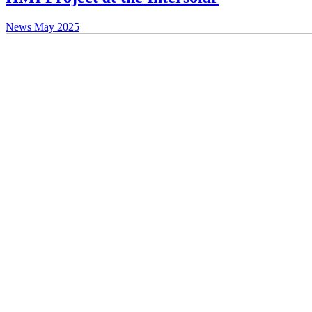
News
May 2025