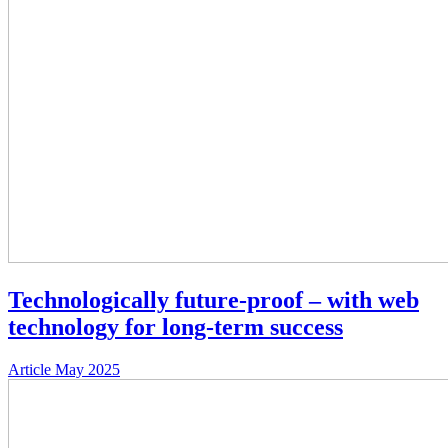
Technologically future-proof – with web
technology for long-term success
Article
May 2025