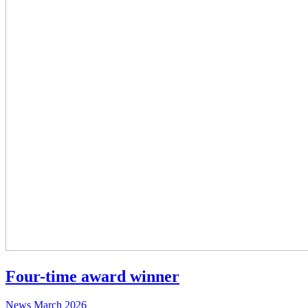
Four-time award winner
News
March 2026