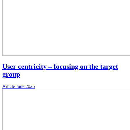
User centricity – focusing on the target
group
Article
June 2025