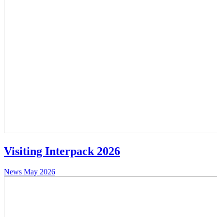
Visiting Interpack 2026
News
May 2026