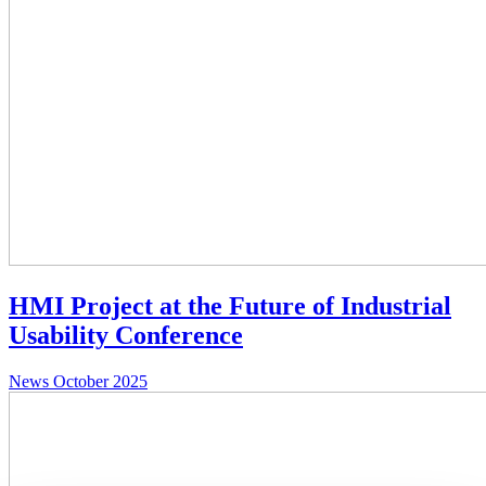
HMI Project at the Future of Industrial
Usability Conference
News
October 2025