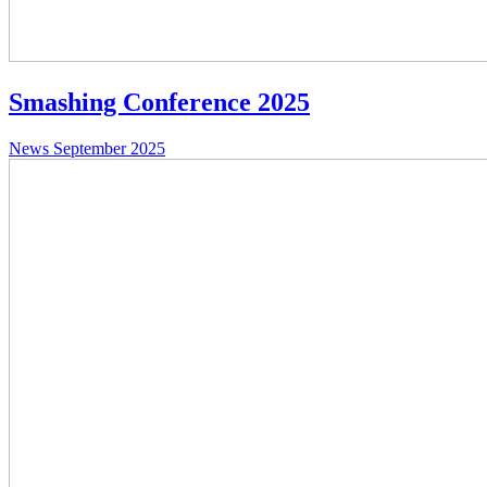
Smashing Conference 2025
News
September 2025