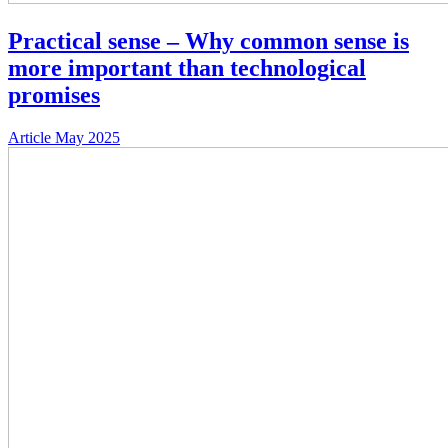
Practical sense – Why common sense is
more important than technological
promises
Article
May 2025