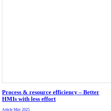
Process & resource efficiency – Better
HMIs with less effort
Article
May 2025