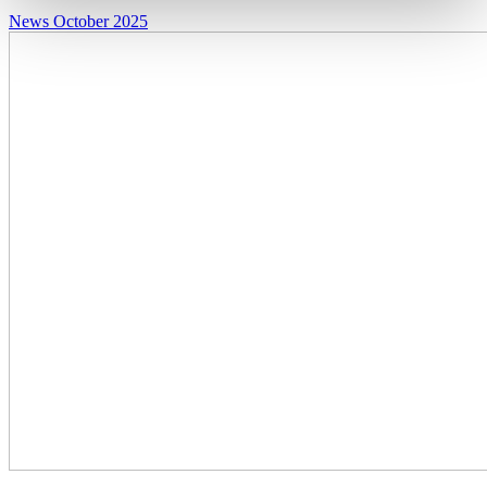
News
October 2025