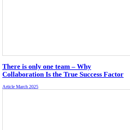
There is only one team – Why
Collaboration Is the True Success Factor
Article
March 2025