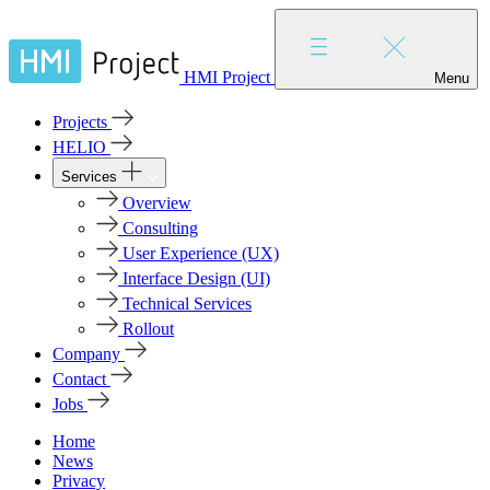
HMI Project
Menu
Projects
HELIO
Services
Overview
Consulting
User Experience (UX)
Interface Design (UI)
Technical Services
Rollout
Company
Contact
Jobs
Home
News
Privacy