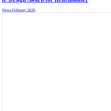
News
February 2026