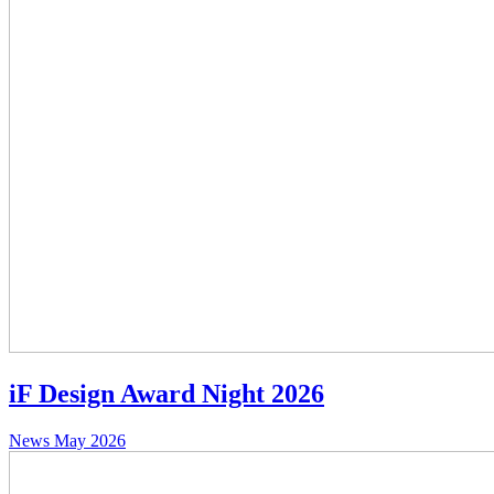
iF Design Award Night 2026
News
May 2026