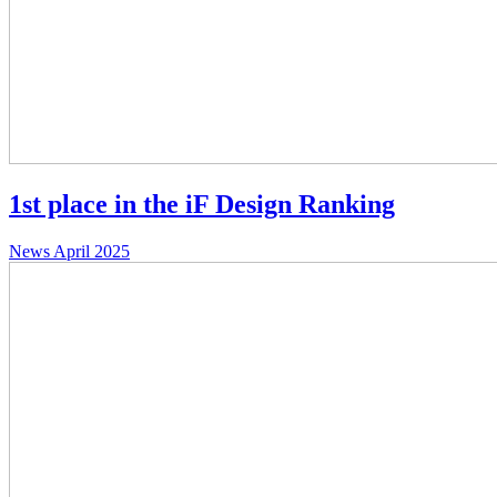
1st place in the iF Design Ranking
News
April 2025