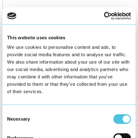
This website uses cookies
We use cookies to personalise content and ads, to
provide social media features and to analyse our traffic.
We also share information about your use of our site with
our social media, advertising and analytics partners who
may combine it with other information that you’ve
provided to them or that they’ve collected from your use
of their services.
Futureproof HMIs
Consent
Necessary
Selection
Article
October 2025