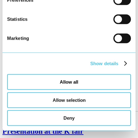
Preferences
Statistics
Marketing
Show details
Allow all
Allow selection
Deny
German Design Award for Reifenhäuser –
Presentation at the K fair