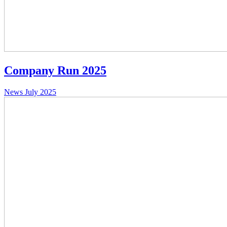
Company Run 2025
News
July 2025