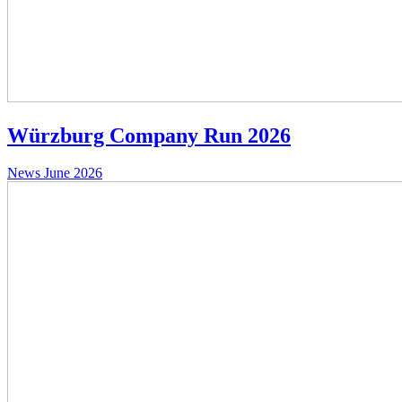
Würzburg Company Run 2026
News
June 2026