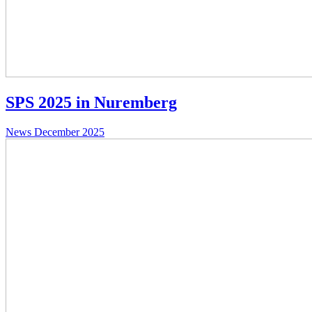
SPS 2025 in Nuremberg
News
December 2025