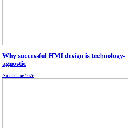
Why successful HMI design is technology-
agnostic
Article
June 2026