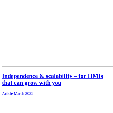
Independence & scalability – for HMIs
that can grow with you
Article
March 2025