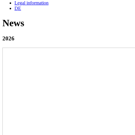
Legal information
DE
News
2026