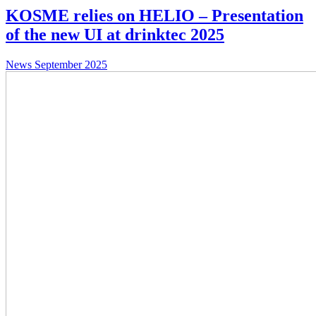
KOSME relies on HELIO – Presentation
of the new UI at drinktec 2025
News
September 2025