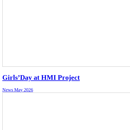
Girls’Day at HMI Project
News
May 2026