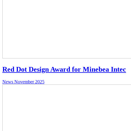
Red Dot Design Award for Minebea Intec
News
November 2025