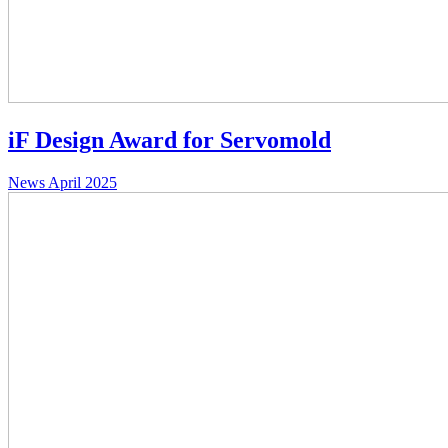
iF Design Award for Servomold
News
April 2025