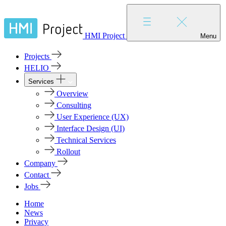
HMI Project
Menu
Projects
HELIO
Services
Overview
Consulting
User Experience (UX)
Interface Design (UI)
Technical Services
Rollout
Company
Contact
Jobs
Home
News
Privacy