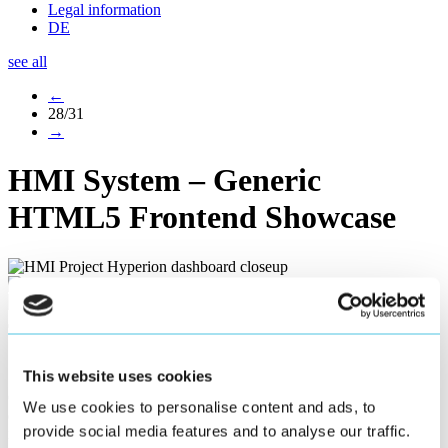
Legal information
DE
see all
←
28/31
→
HMI System – Generic
HTML5 Frontend Showcase
Generic HTML5 Frontend Showcase
This website uses cookies
Our HTML5 frontend Showcase exemplifies the scenario of a
We use cookies to personalise content and ads, to
dashboard-operation, how widgets can behave responsive when
provide social media features and to analyse our traffic.
interacting and changing the screen size. All interaction elements