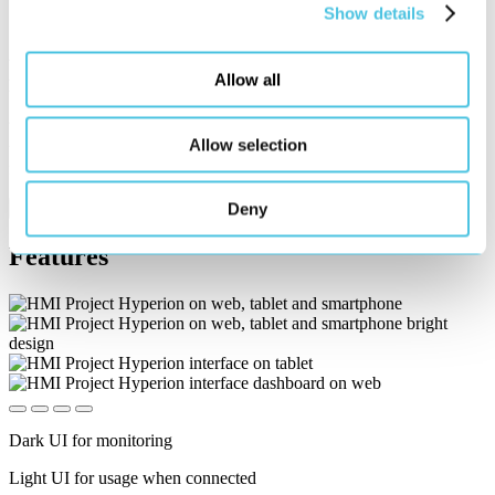
Show details
Vimeo
Allow all
External Video
We host our videos on Vimeo. When the videos load, a connection
Allow selection
to Vimeo servers is established and cookies are set (possibly also
from Vimeo).
Privacy
Deny
Accept & unlock content
Features
Dark UI for monitoring
Light UI for usage when connected