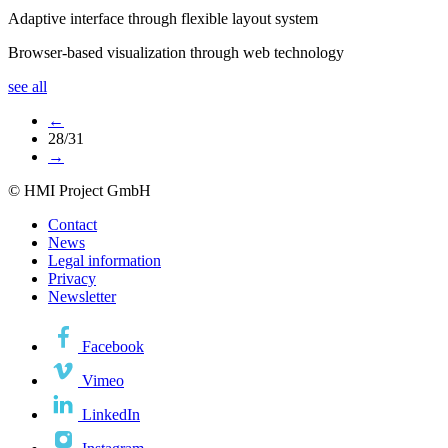
Adaptive interface through flexible layout system
Browser-based visualization through web technology
see all
←
28/31
→
© HMI Project GmbH
Contact
News
Legal information
Privacy
Newsletter
Facebook
Vimeo
LinkedIn