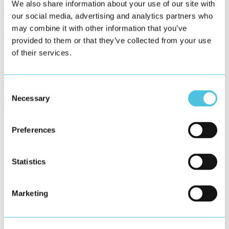
follow a predefined logic and use the available space always
We also share information about your use of our site with
optimal. All possible devices such as desktop computers, tablets or
our social media, advertising and analytics partners who
mobile phones can be used via a web browser to display the
may combine it with other information that you’ve
interface. The interface automatically adapts to different screen sizes.
The Frontend Showcase is the base of our HTML5 framework
provided to them or that they’ve collected from your use
Helio, with which we offer projectable complete solutions based on
of their services.
modern web technology for our customers.
Helio Website
Consent
Please find all information on our services in software development
Necessary
Selection
services/development
Preferences
Statistics
Marketing