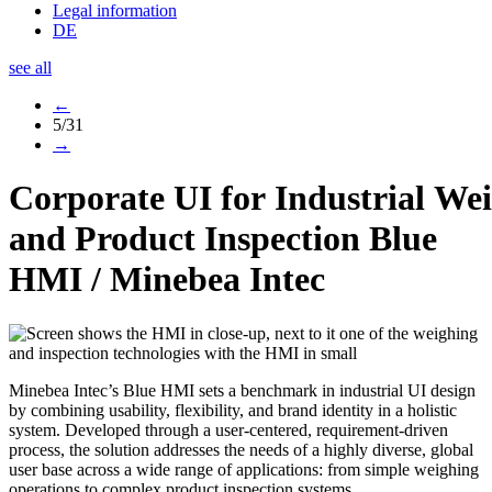
Legal information
DE
see all
←
5/31
→
Corporate UI for Industrial We
and Product Inspection
Blue
HMI
/
Minebea Intec
Minebea Intec’s Blue HMI sets a benchmark in industrial UI design
by combining usability, flexibility, and brand identity in a holistic
system. Developed through a user-centered, requirement-driven
process, the solution addresses the needs of a highly diverse, global
user base across a wide range of applications: from simple weighing
operations to complex product inspection systems.