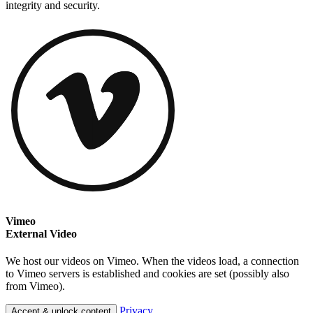
integrity and security.
Vimeo
External Video
We host our videos on Vimeo. When the videos load, a connection
to Vimeo servers is established and cookies are set (possibly also
from Vimeo).
Privacy
Accept & unlock content