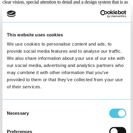
clear vision, special attention to detail and a design system that is as
regulatory as possible, yet modular and scalable.
This website uses cookies
We use cookies to personalise content and ads, to
provide social media features and to analyse our traffic.
We also share information about your use of our site with
User-Centered Process
our social media, advertising and analytics partners who
may combine it with other information that you’ve
The development of Blue HMI followed a user-centered process
grounded in established usability engineering principles. From the
provided to them or that they’ve collected from your use
start, user needs were systematically gathered through field studies,
of their services.
stakeholder workshops, and contextual inquiry. Early design
concepts were developed as paper prototypes, then refined into
wireframes and verified through user tests. This iterative process
ensured that the final UI design was shaped directly by real-world
Consent
usage contexts and aligned with both user expectations and technical
Necessary
Selection
constraints.
Global Design System
Preferences