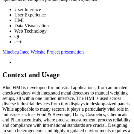
User Interface
User Experience
HMI
Data Visualisation
Web Technology
Qt
c++
Minebea Intec Website
Project presentation
Context and Usage
Blue HMI is developed for industrial applications, from automated
checkweighers with integrated metal detectors to manual weighing
setups, all within one unified interface. The HMI is used across
diverse industrial devices from tiny displays to desktop-sized panels.
While applicable to many sectors, it plays a particularly vital role in
industries such as Food & Beverage, Dairy, Cosmetics, Chemicals
and Pharmaceuticals, where precise measurement, process reliability,
and compliance with international standards are crucial. Designing
in such heterogeneous and highly regulated environments requires a