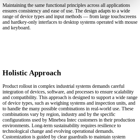
Maintaining the same functional principles across all applications
ensures consistency and ease of use. The design adapts to a wide
range of device types and input methods — from large touchscreens
and hardkey-only interfaces to desktop systems operated with mouse
and keyboard.
Holistic Approach
Product rollout in complex industrial systems demands careful
integration of devices, software, and processes to ensure scalability
and compatibility. This approach is designed to support a wide range
of device types, such as weighing systems and inspection units, and
to handle the many possible combinations in real-world use. These
combinations vary by region, industry and by the specific
configurations used by Minebea Intec customers in their production
environments. Long-term sustainability requires resilience to
technological change and evolving operational demands.
Customization is guided by clear guardrails to maintain system