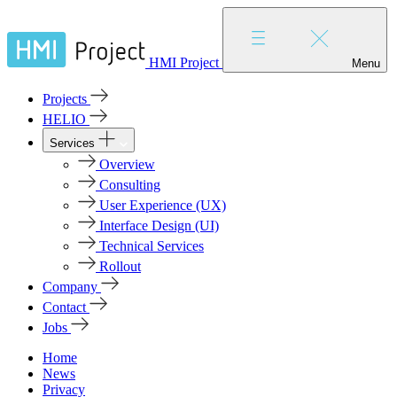
HMI Project
Menu
Projects
HELIO
Services
Overview
Consulting
User Experience (UX)
Interface Design (UI)
Technical Services
Rollout
Company
Contact
Jobs
Home
News
Privacy