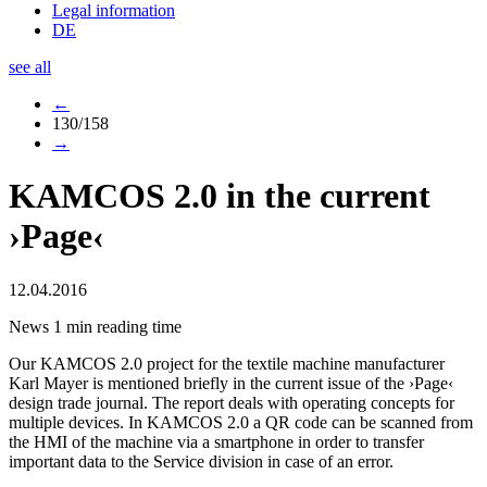
Legal information
DE
see all
←
130/158
→
KAMCOS 2.0 in the current
›Page‹
12.04.2016
News
1 min reading time
Our KAMCOS 2.0 project for the textile machine manufacturer
Karl Mayer is mentioned briefly in the current issue of the ›Page‹
design trade journal. The report deals with operating concepts for
multiple devices. In KAMCOS 2.0 a QR code can be scanned from
the HMI of the machine via a smartphone in order to transfer
important data to the Service division in case of an error.