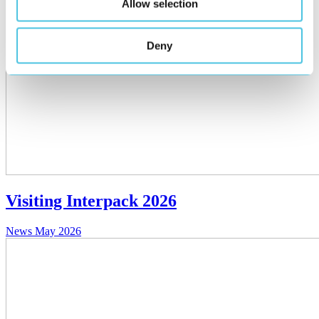
Allow selection
Deny
Visiting Interpack 2026
News
May 2026