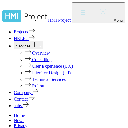
HMI Project
Menu
Projects
HELIO
Services
Overview
Consulting
User Experience (UX)
Interface Design (UI)
Technical Services
Rollout
Company
Contact
Jobs
Home
News
Privacy