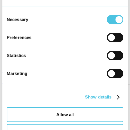
Consent
Necessary
Selection
Preferences
Statistics
Girls’Day at HMI Project
Marketing
News
May 2026
Show details
Allow all