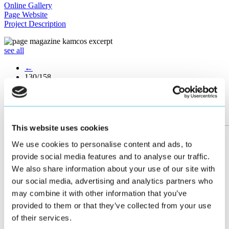
Online Gallery
Page Website
Project Description
see all
←
130/158
→
More posts
This website uses cookies
We use cookies to personalise content and ads, to
provide social media features and to analyse our traffic.
We also share information about your use of our site with
our social media, advertising and analytics partners who
may combine it with other information that you’ve
provided to them or that they’ve collected from your use
of their services.