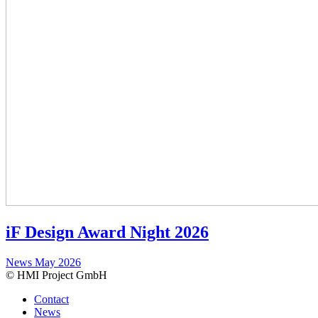
iF Design Award Night 2026
News
May 2026
© HMI Project GmbH
Contact
News