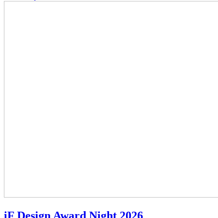
iF Design Award Night 2026