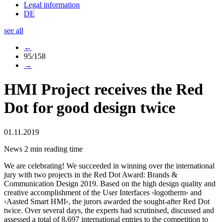
Legal information
DE
see all
←
95/158
→
HMI Project receives the Red
Dot for good design twice
01.11.2019
News
2 min reading time
We are celebrating! We succeeded in winning over the international
jury with two projects in the Red Dot Award: Brands &
Communication Design 2019. Based on the high design quality and
creative accomplishment of the User Interfaces ›logotherm‹ and
›Aasted Smart HMI‹, the jurors awarded the sought-after Red Dot
twice. Over several days, the experts had scrutinised, discussed and
assessed a total of 8,697 international entries to the competition to