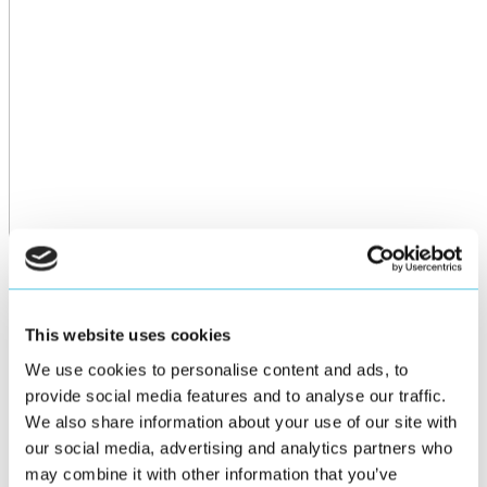
This website uses cookies
We use cookies to personalise content and ads, to
provide social media features and to analyse our traffic.
We also share information about your use of our site with
our social media, advertising and analytics partners who
may combine it with other information that you’ve