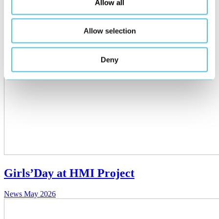
Allow all
Allow selection
Deny
Girls’Day at HMI Project
News
May 2026