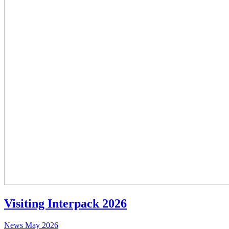
Visiting Interpack 2026
News
May 2026