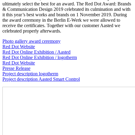
ultimately select the best for an award. The Red Dot Award: Brands
& Communication Design 2019 celebrated its culmination and with
it this year’s best works and brands on 1 November 2019. During
the award ceremony in the Berlin E-Werk we were allowed to
receive the certificates. Together with our customer Aasted we
celebrated properly afterwards.
Photo gallery award ceremony
Red Dot Website
Red Dot Online Exhibition / Aasted
Red Dot Online Exhibition / logotherm
Red Dot Website
Presse Release
Project description logotherm
Project description Aasted Smart Control