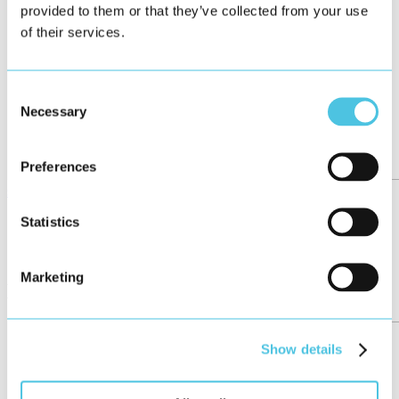
provided to them or that they’ve collected from your use
of their services.
Consent
Necessary
Selection
Preferences
see all
←
Statistics
95/158
→
Marketing
More posts
Show details