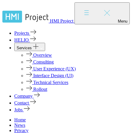
HMI Project
Menu
Projects
HELIO
Services
Overview
Consulting
User Experience (UX)
Interface Design (UI)
Technical Services
Rollout
Company
Contact
Jobs
Home
News
Privacy