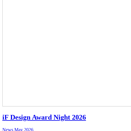
iF Design Award Night 2026
News
May 2026