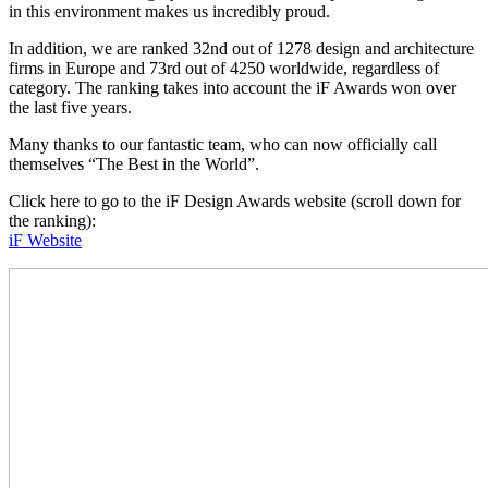
in this environment makes us incredibly proud.
In addition, we are ranked 32nd out of 1278 design and architecture
firms in Europe and 73rd out of 4250 worldwide, regardless of
category. The ranking takes into account the iF Awards won over
the last five years.
Many thanks to our fantastic team, who can now officially call
themselves “The Best in the World”.
Click here to go to the iF Design Awards website (scroll down for
the ranking):
iF Website