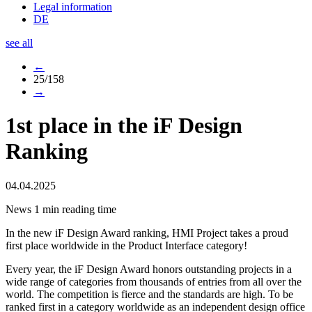
Legal information
DE
see all
←
25/158
→
1st place in the iF Design
Ranking
04.04.2025
News
1 min reading time
In the new iF Design Award ranking, HMI Project takes a proud
first place worldwide in the Product Interface category!
Every year, the iF Design Award honors outstanding projects in a
wide range of categories from thousands of entries from all over the
world. The competition is fierce and the standards are high. To be
ranked first in a category worldwide as an independent design office