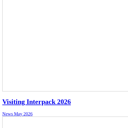
Visiting Interpack 2026
News
May 2026