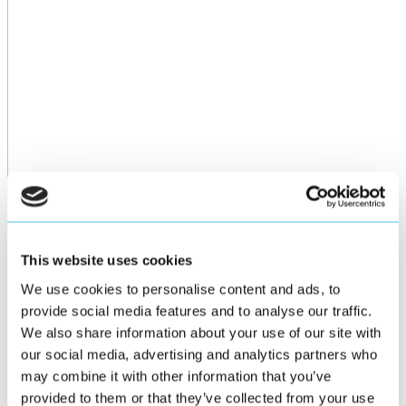
This website uses cookies
We use cookies to personalise content and ads, to
provide social media features and to analyse our traffic.
We also share information about your use of our site with
our social media, advertising and analytics partners who
may combine it with other information that you’ve
provided to them or that they’ve collected from your use