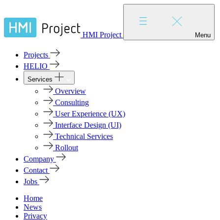
HMI Project
Menu
Projects
HELIO
Services
Overview
Consulting
User Experience (UX)
Interface Design (UI)
Technical Services
Rollout
Company
Contact
Jobs
Home
News
Privacy