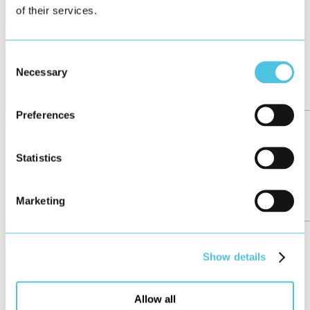
of their services.
Consent
Necessary
Selection
Preferences
see all
←
25/158
Statistics
→
More posts
Marketing
Show details
Allow all