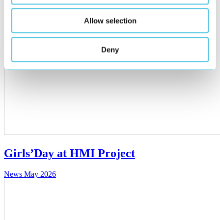
Allow selection
Deny
Girls’Day at HMI Project
News
May 2026