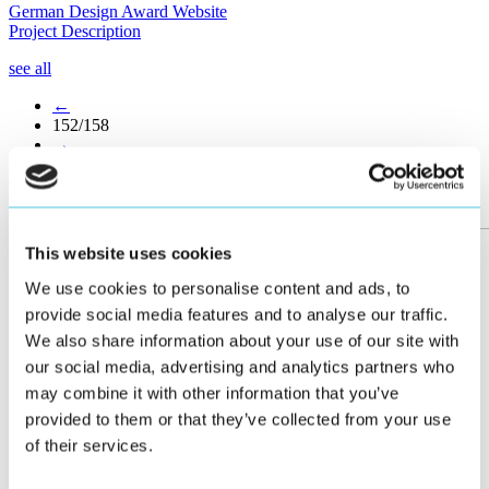
German Design Award Website
Project Description
see all
←
152/158
→
More posts
This website uses cookies
We use cookies to personalise content and ads, to
provide social media features and to analyse our traffic.
We also share information about your use of our site with
our social media, advertising and analytics partners who
may combine it with other information that you’ve
provided to them or that they’ve collected from your use
of their services.