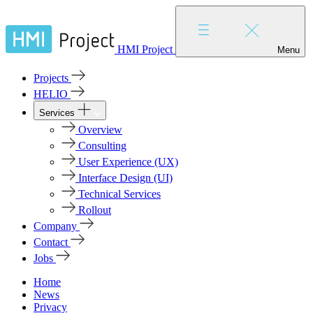
HMI Project
Menu
Projects
HELIO
Services
Overview
Consulting
User Experience (UX)
Interface Design (UI)
Technical Services
Rollout
Company
Contact
Jobs
Home
News
Privacy