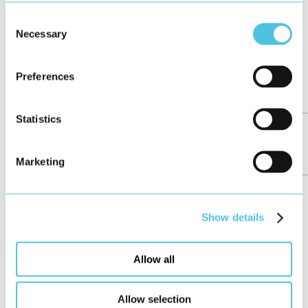
Consent
Necessary
Selection
Preferences
Statistics
Girls’Day at HMI Project
Marketing
News
May 2026
Show details
Allow all
Allow selection