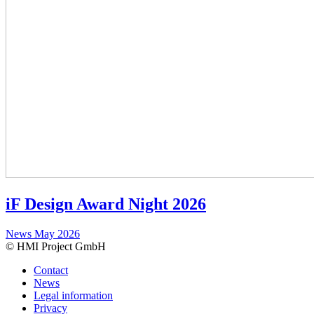
iF Design Award Night 2026
News
May 2026
© HMI Project GmbH
Contact
News
Legal information
Privacy