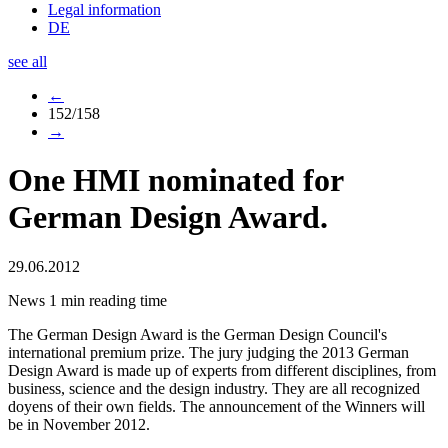
Legal information
DE
see all
←
152/158
→
One HMI nominated for
German Design Award.
29.06.2012
News
1 min reading time
The German Design Award is the German Design Council's
international premium prize. The jury judging the 2013 German
Design Award is made up of experts from different disciplines, from
business, science and the design industry. They are all recognized
doyens of their own fields. The announcement of the Winners will
be in November 2012.