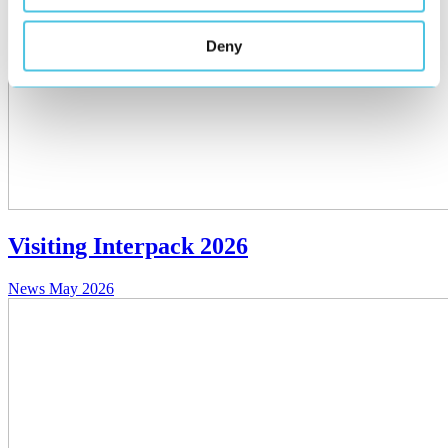
Deny
Visiting Interpack 2026
News
May 2026