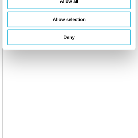
Allow all
Allow selection
Deny