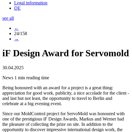
Legal information
DE
see all
←
24/158
→
iF Design Award for Servomold
30.04.2025
News
1 min reading time
Being honoured with an award for a project is a great thing:
appreciation for good work, publicity, a nice accolade for the client -
and last but not least, the opportunity to travel to Berlin and
celebrate at a big evening event.
Since our MoldControl project for ServoMold was honoured with
one of the prestigious iF Design Awards, Markus and Werner had
the pleasure of collecting the prize on site. In addition to the
opportunity to discover impressive international design work, the