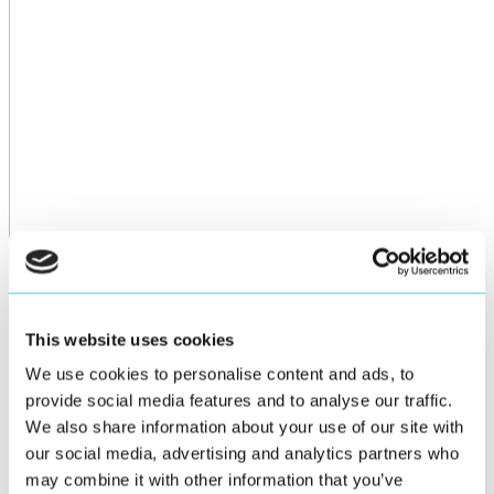
This website uses cookies
We use cookies to personalise content and ads, to
provide social media features and to analyse our traffic.
We also share information about your use of our site with
our social media, advertising and analytics partners who
may combine it with other information that you’ve