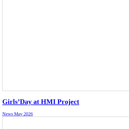
Girls’Day at HMI Project
News
May 2026