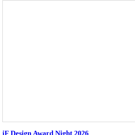
iF Design Award Night 2026