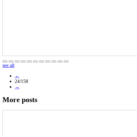
see all
←
24/158
→
More posts