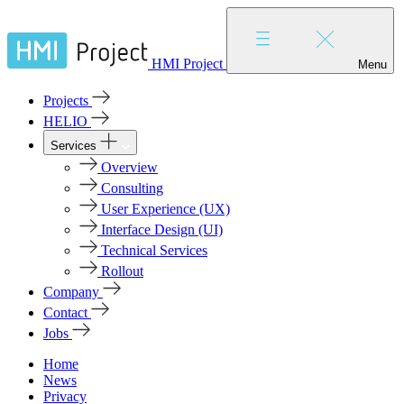
HMI Project
Menu
Projects
HELIO
Services
Overview
Consulting
User Experience (UX)
Interface Design (UI)
Technical Services
Rollout
Company
Contact
Jobs
Home
News
Privacy