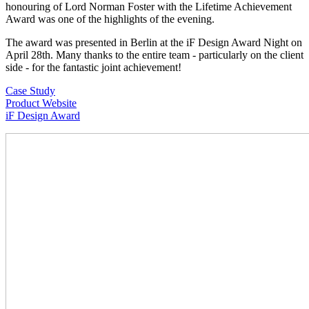
honouring of Lord Norman Foster with the Lifetime Achievement
Award was one of the highlights of the evening.
The award was presented in Berlin at the iF Design Award Night on
April 28th. Many thanks to the entire team - particularly on the client
side - for the fantastic joint achievement!
Case Study
Product Website
iF Design Award