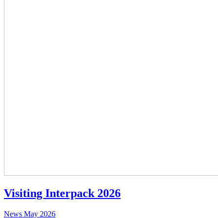
Visiting Interpack 2026
News
May 2026