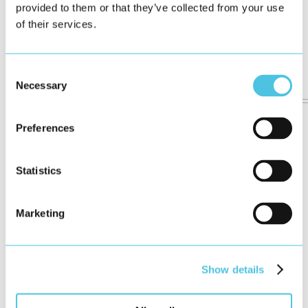
provided to them or that they’ve collected from your use
of their services.
Consent
Necessary
Selection
Preferences
Statistics
Marketing
Show details