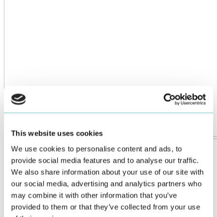
This website uses cookies
We use cookies to personalise content and ads, to
provide social media features and to analyse our traffic.
We also share information about your use of our site with
our social media, advertising and analytics partners who
may combine it with other information that you’ve
provided to them or that they’ve collected from your use