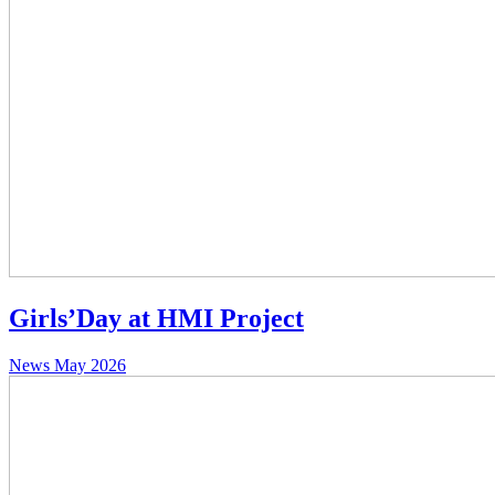
Girls’Day at HMI Project
News
May 2026