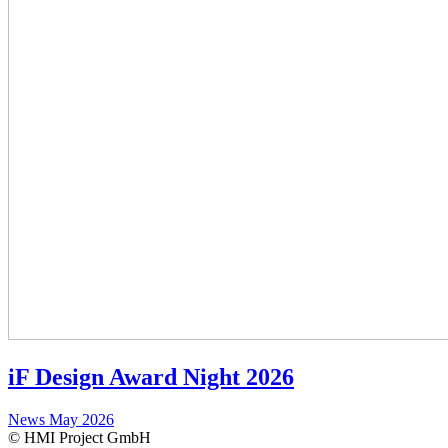
iF Design Award Night 2026
News
May 2026
© HMI Project GmbH