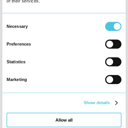
of their services.
Consent
Necessary
Selection
Preferences
Statistics
Marketing
Show details
Allow all