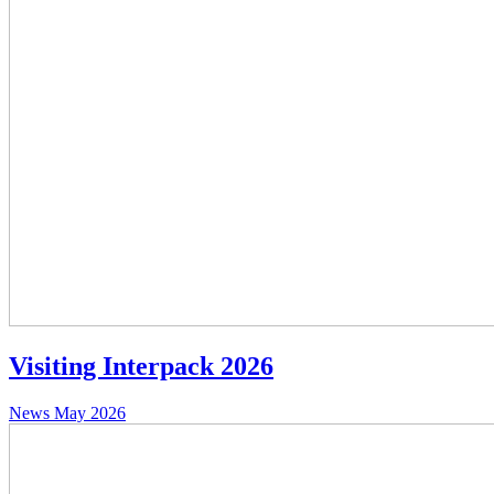
Visiting Interpack 2026
News
May 2026