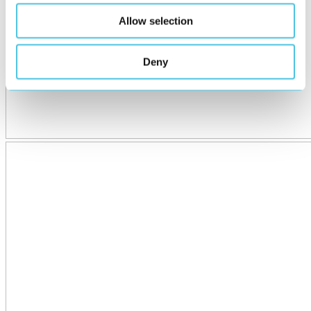
Allow selection
Deny