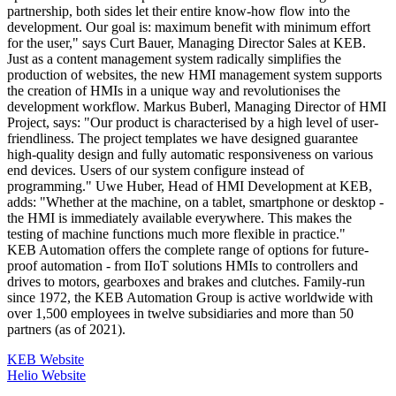
partnership, both sides let their entire know-how flow into the
development. Our goal is: maximum benefit with minimum effort
for the user," says Curt Bauer, Managing Director Sales at KEB.
Just as a content management system radically simplifies the
production of websites, the new HMI management system supports
the creation of HMIs in a unique way and revolutionises the
development workflow. Markus Buberl, Managing Director of HMI
Project, says: "Our product is characterised by a high level of user-
friendliness. The project templates we have designed guarantee
high-quality design and fully automatic responsiveness on various
end devices. Users of our system configure instead of
programming." Uwe Huber, Head of HMI Development at KEB,
adds: "Whether at the machine, on a tablet, smartphone or desktop -
the HMI is immediately available everywhere. This makes the
testing of machine functions much more flexible in practice."
KEB Automation offers the complete range of options for future-
proof automation - from IIoT solutions HMIs to controllers and
drives to motors, gearboxes and brakes and clutches. Family-run
since 1972, the KEB Automation Group is active worldwide with
over 1,500 employees in twelve subsidiaries and more than 50
partners (as of 2021).
KEB Website
Helio Website