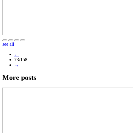
see all
←
73/158
→
More posts