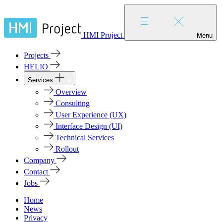
HMI Project
Menu
Projects
HELIO
Services
Overview
Consulting
User Experience (UX)
Interface Design (UI)
Technical Services
Rollout
Company
Contact
Jobs
Home
News
Privacy