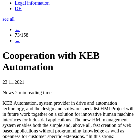
Legal information
DE
see all
←
73/158
→
Cooperation with KEB
Automation
23.11.2021
News
2 min reading time
KEB Automation, system provider in drive and automation
technology, and the design and software specialist HMI Project will
in future work together on a solution for innovative human machine
interfaces for industrial applications. The new HMI management
system enables both the simple and, above all, fast creation of web-
based applications without programming knowledge as well as
openness for customer-specific extensions. "In this strong