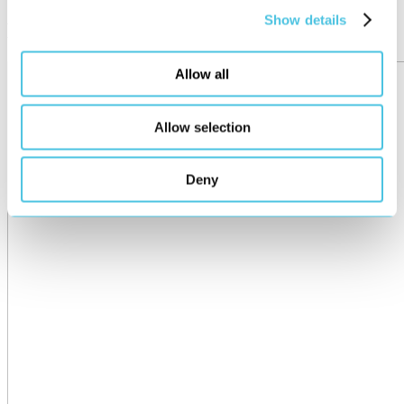
Show details
More posts
Allow all
Allow selection
Deny