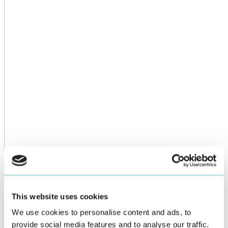
This website uses cookies
We use cookies to personalise content and ads, to
provide social media features and to analyse our traffic.