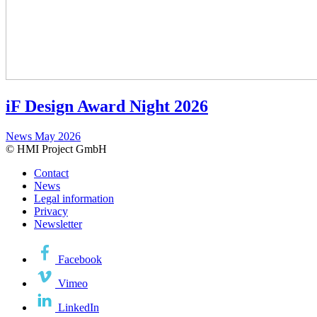
iF Design Award Night 2026
News
May 2026
© HMI Project GmbH
Contact
News
Legal information
Privacy
Newsletter
Facebook
Vimeo
LinkedIn