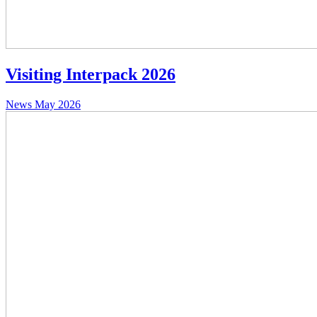
Visiting Interpack 2026
News
May 2026