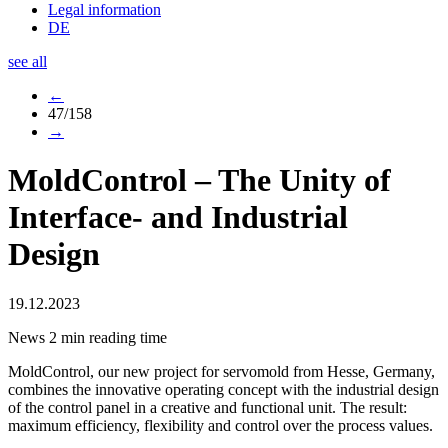
Legal information
DE
see all
←
47/158
→
MoldControl – The Unity of
Interface- and Industrial
Design
19.12.2023
News
2 min reading time
MoldControl, our new project for servomold from Hesse, Germany,
combines the innovative operating concept with the industrial design
of the control panel in a creative and functional unit. The result:
maximum efficiency, flexibility and control over the process values.