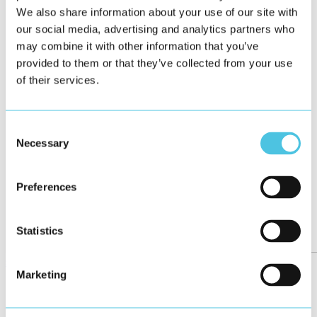
We also share information about your use of our site with
our social media, advertising and analytics partners who
may combine it with other information that you’ve
provided to them or that they’ve collected from your use
of their services.
Consent
Necessary
Selection
Preferences
Statistics
see all
Marketing
←
47/158
→