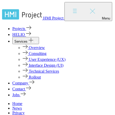
HMI Project
Menu
Projects
HELIO
Services
Overview
Consulting
User Experience (UX)
Interface Design (UI)
Technical Services
Rollout
Company
Contact
Jobs
Home
News
Privacy