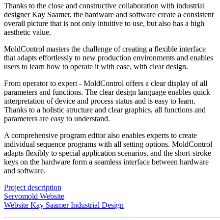
Thanks to the close and constructive collaboration with industrial
designer Kay Saamer, the hardware and software create a consistent
overall picture that is not only intuitive to use, but also has a high
aesthetic value.
MoldControl masters the challenge of creating a flexible interface
that adapts effortlessly to new production environments and enables
users to learn how to operate it with ease, with clear design.
From operator to expert - MoldControl offers a clear display of all
parameters and functions. The clear design language enables quick
interpretation of device and process status and is easy to learn.
Thanks to a holistic structure and clear graphics, all functions and
parameters are easy to understand.
A comprehensive program editor also enables experts to create
individual sequence programs with all setting options. MoldControl
adapts flexibly to special application scenarios, and the short-stroke
keys on the hardware form a seamless interface between hardware
and software.
Project description
Servomold Website
Website Kay Saamer Industrial Design