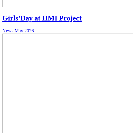
Girls’Day at HMI Project
News
May 2026