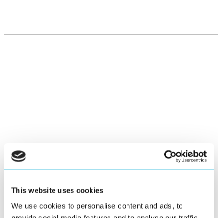
This website uses cookies
We use cookies to personalise content and ads, to
provide social media features and to analyse our traffic.