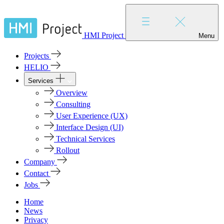
HMI Project
Menu
Projects
HELIO
Services
Overview
Consulting
User Experience (UX)
Interface Design (UI)
Technical Services
Rollout
Company
Contact
Jobs
Home
News
Privacy