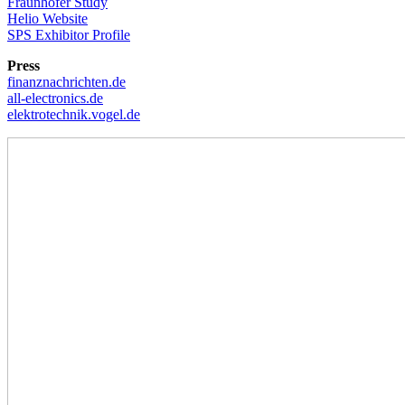
Fraunhofer Study
Helio Website
SPS Exhibitor Profile
Press
finanznachrichten.de
all-electronics.de
elektrotechnik.vogel.de