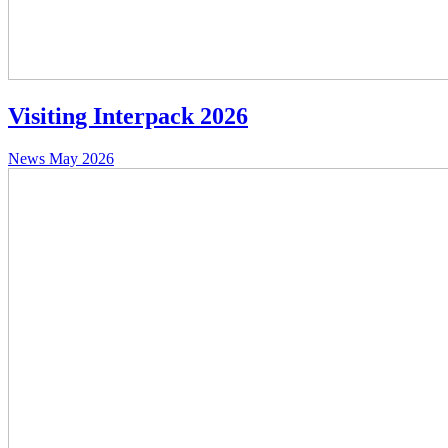
Visiting Interpack 2026
News
May 2026