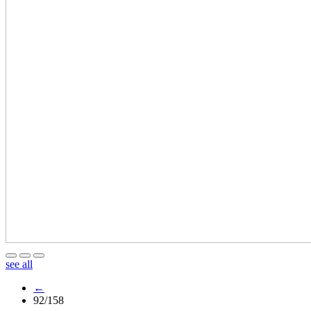
see all
←
92/158