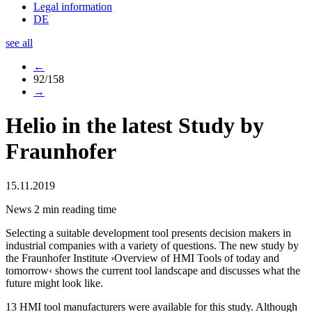
Legal information
DE
see all
←
92/158
→
Helio in the latest Study by
Fraunhofer
15.11.2019
News
2 min reading time
Selecting a suitable development tool presents decision makers in
industrial companies with a variety of questions. The new study by
the Fraunhofer Institute ›Overview of HMI Tools of today and
tomorrow‹ shows the current tool landscape and discusses what the
future might look like.
13 HMI tool manufacturers were available for this study. Although