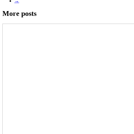
→
More posts