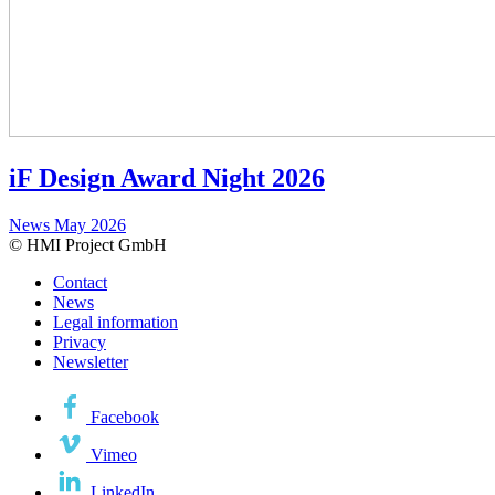
iF Design Award Night 2026
News
May 2026
© HMI Project GmbH
Contact
News
Legal information
Privacy
Newsletter
Facebook
Vimeo
LinkedIn