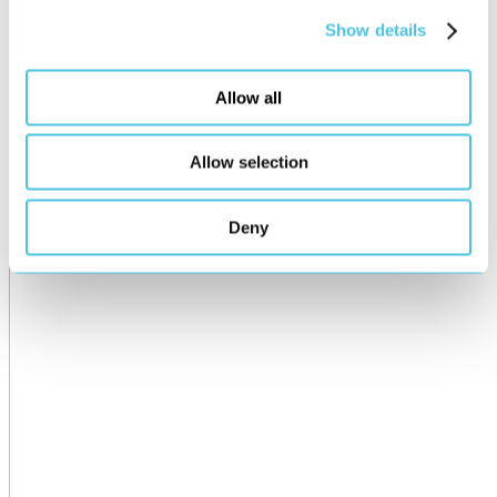
Show details
Allow all
Allow selection
Deny