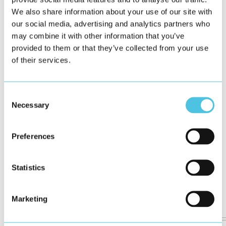
We also share information about your use of our site with
our social media, advertising and analytics partners who
may combine it with other information that you’ve
provided to them or that they’ve collected from your use
of their services.
Consent
Necessary
Selection
Preferences
Statistics
Marketing