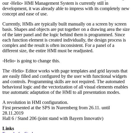
our ›Helio‹ HMI Management System is currently still in
development, it was already able to impress with its completely new
concept and ease of use.
Currently, HMIs are typically built manually on a screen by screen
basis. Shapes and objects are put together on a drawing area the size
of the later panel and the logic behind them is programmed. Since
each function element is created individually, the design process is
complex and the result is often inconsistent. For a panel of a
different size, the entire HMI must be readjusted.
›Helio‹ is going to change this.
The ›Helio‹ Editor works with page templates and grid layouts that
are easily filled and configured by the user with functional widgets
and controls. Programming skills are not required. The automated
behavioral logic and the vectorization of all visual elements enables
true automatic adaptation of the HMI to all presentation modes.
A revolution in HMI configuration.
First presented at the SPS in Nuremberg from 26.11. until
28.11.2019
Hall 6 / Stand 206 (joint stand with Bayern Innovativ)
Links