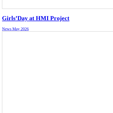
Girls’Day at HMI Project
News
May 2026