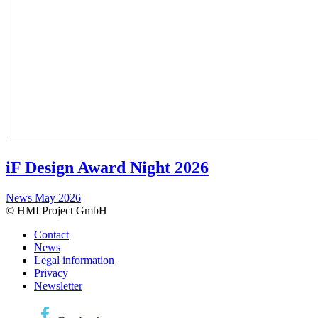
iF Design Award Night 2026
News
May 2026
© HMI Project GmbH
Contact
News
Legal information
Privacy
Newsletter