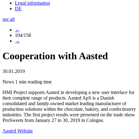
Legal information
DE
see all
←
104/158
→
Cooperation with Aasted
30.01.2019
News
1 min reading time
HMI Project supports Aasted in developing a new user interface for
their complete range of products. Aasted ApS is a Danish
consolidated and family-owned market leading manufacturer of
production solutions within the chocolate, bakery, and confectionery
industries. The first project results were presented on the trade show
ProSweets from January 27 to 30, 2019 in Cologne.
Aasted Website