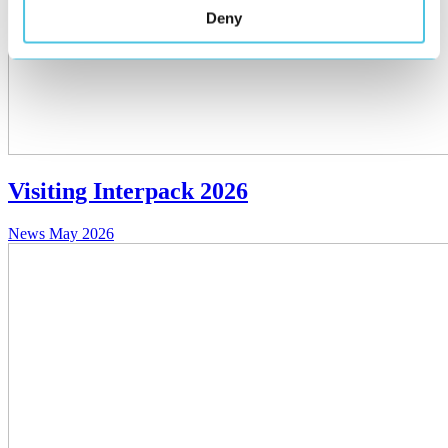
Deny
Visiting Interpack 2026
News
May 2026