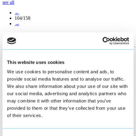
see all
←
104/158
→
More posts
This website uses cookies
We use cookies to personalise content and ads, to
provide social media features and to analyse our traffic.
We also share information about your use of our site with
our social media, advertising and analytics partners who
may combine it with other information that you’ve
provided to them or that they’ve collected from your use
of their services.