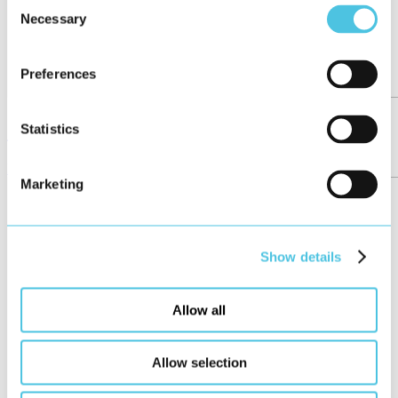
Consent
Necessary
Selection
Preferences
Girls’Day at HMI Project
Statistics
News
May 2026
Marketing
Show details
Allow all
Allow selection