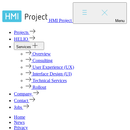
HMI Project
Menu
Projects
HELIO
Services
Overview
Consulting
User Experience (UX)
Interface Design (UI)
Technical Services
Rollout
Company
Contact
Jobs
Home
News
Privacy