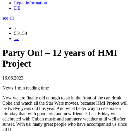
Legal information
DE
see all
←
55/158
→
Party On! – 12 years of HMI
Project
16.06.2023
News
1 min reading time
Now we are finally old enough to sit in the front of the car, drink
Coke and watch all the Star Wars movies, because HMI Project will
be twelve years old this year. And what better way to celebrate a
birthday than with good, old and new friends? Last Friday we
celebrated with Cuban music and summery weather until well after
sunset. With us: many great people who have accompanied us since
2011.