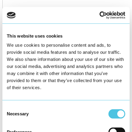
This website uses cookies
We use cookies to personalise content and ads, to
provide social media features and to analyse our traffic.
We also share information about your use of our site with
our social media, advertising and analytics partners who
may combine it with other information that you’ve
provided to them or that they’ve collected from your use
of their services.
Consent
Necessary
Selection