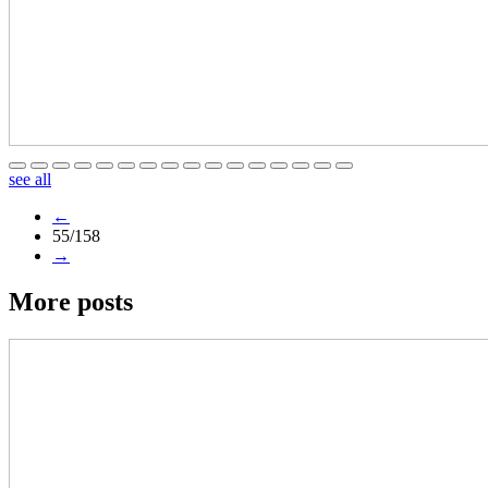
see all
←
55/158
→
More posts