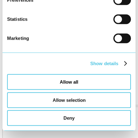
Preferences
Statistics
Marketing
Show details
Allow all
Allow selection
Deny