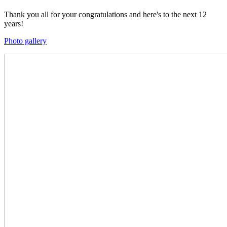
Thank you all for your congratulations and here's to the next 12
years!
Photo gallery