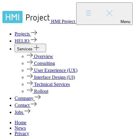
HMI Project
Menu
Projects
HELIO
Services
Overview
Consulting
User Experience (UX)
Interface Design (UI)
Technical Services
Rollout
Company
Contact
Jobs
Home
News
Privacy