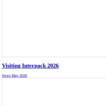
Visiting Interpack 2026
News
May 2026