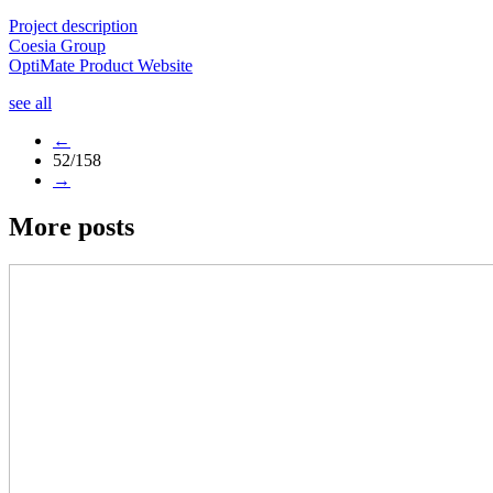
Project description
Coesia Group
OptiMate Product Website
see all
←
52/158
→
More posts