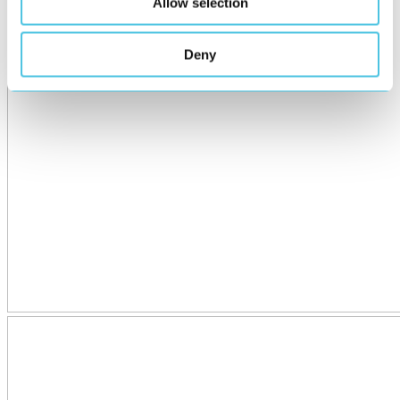
Allow selection
Deny