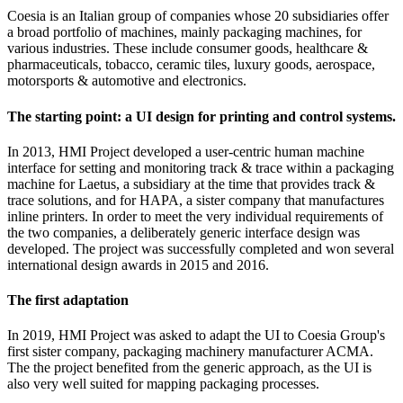
Coesia is an Italian group of companies whose 20 subsidiaries offer
a broad portfolio of machines, mainly packaging machines, for
various industries. These include consumer goods, healthcare &
pharmaceuticals, tobacco, ceramic tiles, luxury goods, aerospace,
motorsports & automotive and electronics.
The starting point: a UI design for printing and control systems.
In 2013, HMI Project developed a user-centric human machine
interface for setting and monitoring track & trace within a packaging
machine for Laetus, a subsidiary at the time that provides track &
trace solutions, and for HAPA, a sister company that manufactures
inline printers. In order to meet the very individual requirements of
the two companies, a deliberately generic interface design was
developed. The project was successfully completed and won several
international design awards in 2015 and 2016.
The first adaptation
In 2019, HMI Project was asked to adapt the UI to Coesia Group's
first sister company, packaging machinery manufacturer ACMA.
The the project benefited from the generic approach, as the UI is
also very well suited for mapping packaging processes.