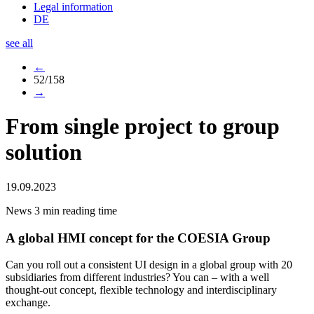
Legal information
DE
see all
←
52/158
→
From single project to group
solution
19.09.2023
News
3 min reading time
A global HMI concept for the COESIA Group
Can you roll out a consistent UI design in a global group with 20
subsidiaries from different industries? You can – with a well
thought-out concept, flexible technology and interdisciplinary
exchange.