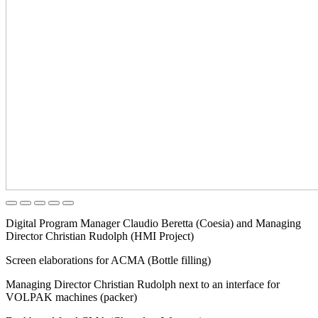
Digital Program Manager Claudio Beretta (Coesia) and Managing
Director Christian Rudolph (HMI Project)
Screen elaborations for ACMA (Bottle filling)
Managing Director Christian Rudolph next to an interface for
VOLPAK machines (packer)