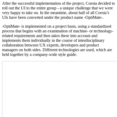
After the successful implementation of the project, Coesia decided to
roll out the UI to the entire group - a unique challenge that we were
very happy to take on. In the meantime, about half of all Coesia’s
UIs have been converted under the product name ›OptiMate‹.
›OptiMate‹ is implemented on a project basis, using a standardized
process that begins with an examination of machine- or technology-
related requirements and then takes these into account and
implements them individually in the course of interdisciplinary
collaboration between UX experts, developers and product
managers on both sides. Different technologies are used, which are
held together by a company-wide style guide.