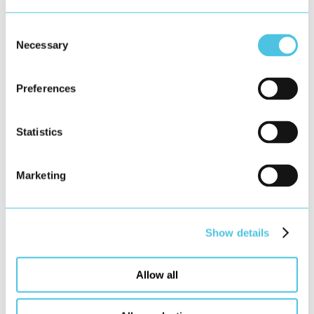
Consent
Necessary
Selection
Preferences
Statistics
Marketing
Show details
Allow all