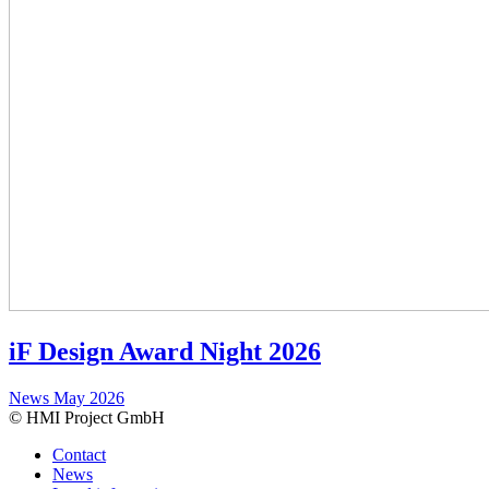
iF Design Award Night 2026
News
May 2026
© HMI Project GmbH
Contact
News