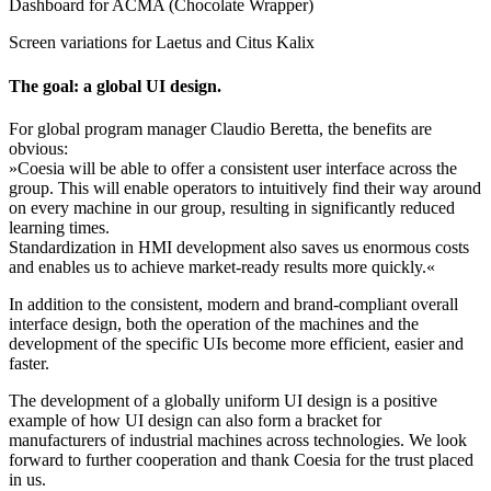
Dashboard for ACMA (Chocolate Wrapper)
Screen variations for Laetus and Citus Kalix
The goal: a global UI design.
For global program manager Claudio Beretta, the benefits are
obvious:
»Coesia will be able to offer a consistent user interface across the
group. This will enable operators to intuitively find their way around
on every machine in our group, resulting in significantly reduced
learning times.
Standardization in HMI development also saves us enormous costs
and enables us to achieve market-ready results more quickly.«
In addition to the consistent, modern and brand-compliant overall
interface design, both the operation of the machines and the
development of the specific UIs become more efficient, easier and
faster.
The development of a globally uniform UI design is a positive
example of how UI design can also form a bracket for
manufacturers of industrial machines across technologies. We look
forward to further cooperation and thank Coesia for the trust placed
in us.