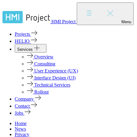
HMI Project
Menu
Projects
HELIO
Services
Overview
Consulting
User Experience (UX)
Interface Design (UI)
Technical Services
Rollout
Company
Contact
Jobs
Home
News
Privacy