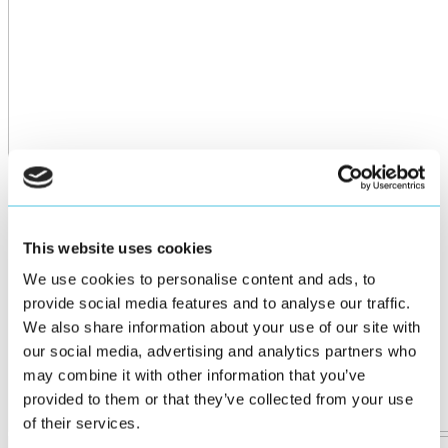
This website uses cookies
We use cookies to personalise content and ads, to
provide social media features and to analyse our traffic.
We also share information about your use of our site with
our social media, advertising and analytics partners who
may combine it with other information that you’ve
provided to them or that they’ve collected from your use
of their services.