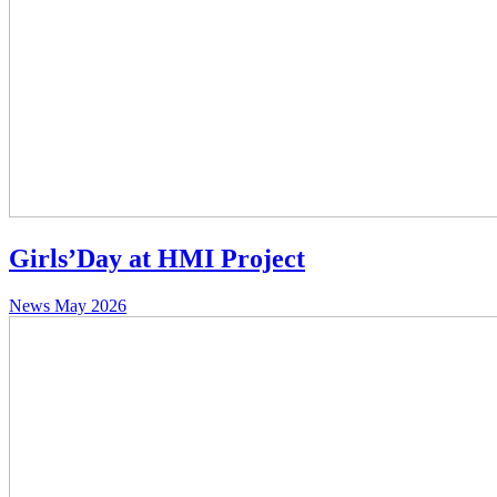
Girls’Day at HMI Project
News
May 2026