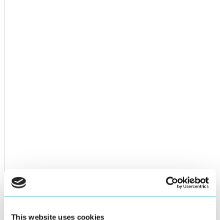
This website uses cookies