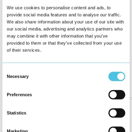
We use cookies to personalise content and ads, to
provide social media features and to analyse our traffic.
We also share information about your use of our site with
our social media, advertising and analytics partners who
may combine it with other information that you’ve
provided to them or that they’ve collected from your use
of their services.
Consent
Necessary
Selection
Preferences
Statistics
Marketing