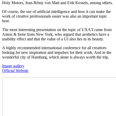
Holy Motors, Jean-Rémy von Matt and Erik Kessels, among others.
Of course, the use of artificial intelligence and how it can make the
work of creative professionals easier was also an important topic
here.
The most interesting presentation on the topic of UX/UI came from
Anton & Irene from New York, who argued that aesthetics have a
usability effect and that the value of a UI also lies in its beauty.
A highly recommended international conference for all creatives
looking for new inspiration and impulses for their work. And in the
wonderful city of Hamburg, which alone is always worth the trip.
Image gallery
Official Website