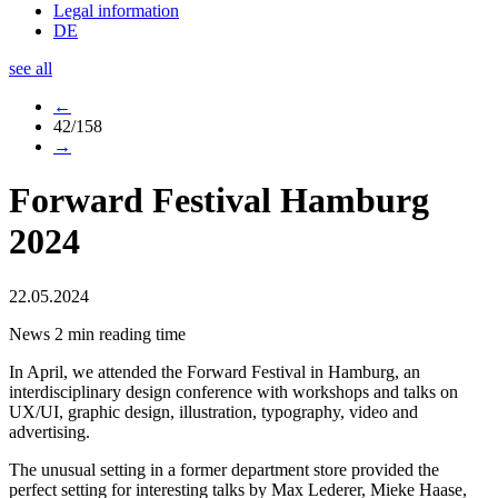
Legal information
DE
see all
←
42/158
→
Forward Festival Hamburg
2024
22.05.2024
News
2 min reading time
In April, we attended the Forward Festival in Hamburg, an
interdisciplinary design conference with workshops and talks on
UX/UI, graphic design, illustration, typography, video and
advertising.
The unusual setting in a former department store provided the
perfect setting for interesting talks by Max Lederer, Mieke Haase,