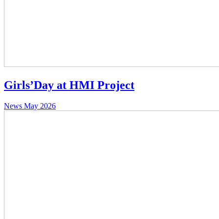
Girls’Day at HMI Project
News
May 2026