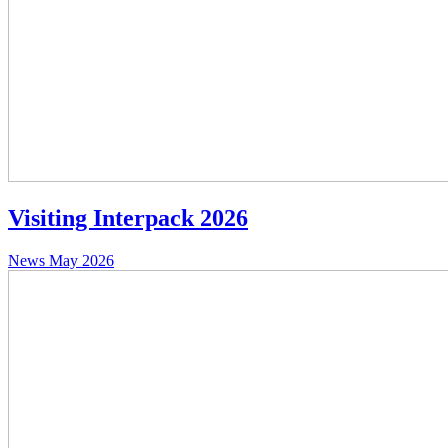
Visiting Interpack 2026
News
May 2026