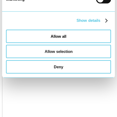
Show details
Allow all
Allow selection
Deny