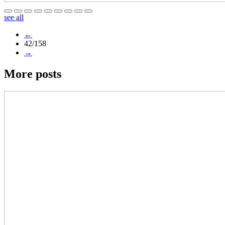
see all
←
42/158
→
More posts