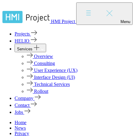
HMI Project
Menu
Projects
HELIO
Services
Overview
Consulting
User Experience (UX)
Interface Design (UI)
Technical Services
Rollout
Company
Contact
Jobs
Home
News
Privacy