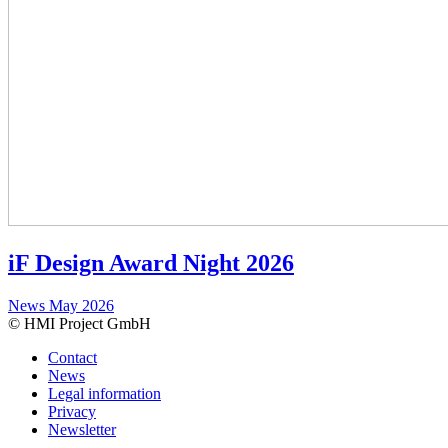
iF Design Award Night 2026
News
May 2026
© HMI Project GmbH
Contact
News
Legal information
Privacy
Newsletter