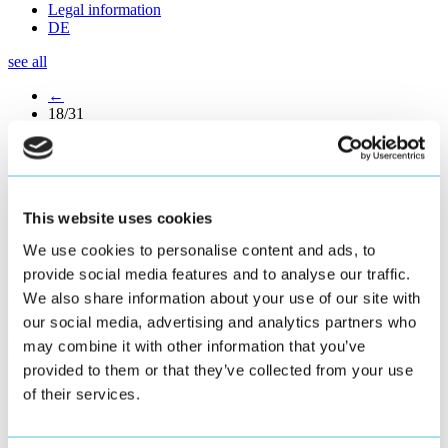
Legal information
DE
see all
←
18/31
→
Easy Operation – Intelligent
Line Management for
This website uses cookies
Brückner Maschinenbau
We use cookies to personalise content and ads, to
provide social media features and to analyse our traffic.
We also share information about your use of our site with
Continually increasing demand for quality with ever shorter delivery
times make running a film stretching line a highly complex business.
our social media, advertising and analytics partners who
Operating personnel stand before increasing challenges when it
may combine it with other information that you’ve
comes to guaranteeing a stable and efficient production with the
provided to them or that they’ve collected from your use
highest quality film. The software suite ›Easy Operation‹ represents
a completely new integrated operating concept. The focus is shifted
of their services.
from the usual machine view to the process view. This new, patent-
pending approach allows easy operation over just a few parameters.
Intuitive navigation is part of the user experience. The central