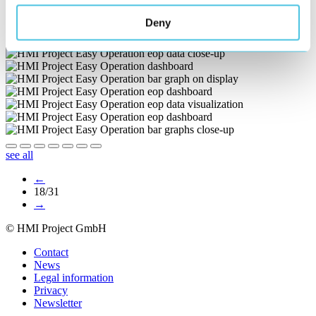
Deny
see all
←
18/31
→
© HMI Project GmbH
Contact
News
Legal information
Privacy
Newsletter