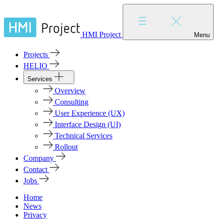
HMI Project
Menu
Projects
HELIO
Services
Overview
Consulting
User Experience (UX)
Interface Design (UI)
Technical Services
Rollout
Company
Contact
Jobs
Home
News
Privacy